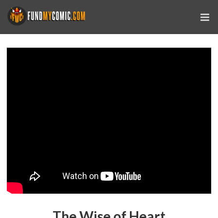
The Wise of Heart