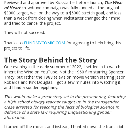
Reviewed and approved by Kickstarter before launch,
The Wise
of Heart
crowdfund campaign was fully funded at the original
$3000 target, well on the way to a $6000 stretch goal, and less
than a week from closing when Kickstarter changed their mind
and tried to cancel the project.
They will not succeed.
Thanks to
FUNDMYCOMIC.COM
for agreeing to help bring this
project to life.
The Story Behind the Story
One evening in the early summer of 2022, I settled in to watch
Inherit the Wind on YouTube. Not the 1960 film starring Spencer
Tracy, but rather the 1988 television movie version starring Jason
Robards and Kirk Douglas. I got a few minutes into watching it,
and I had a sudden epiphany.
This would make a great story set in the present day, featuring
a high school biology teacher caught up in the transgender
craze arrested for teaching the facts of biological science in
defiance of a state law requiring unquestioning gender
affirmation.
I turned off the movie, and instead, I hunted down the transcript