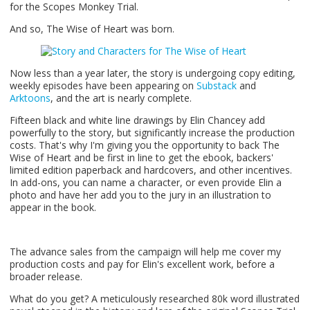
for the Scopes Monkey Trial.
And so, The Wise of Heart was born.
Now less than a year later, the story is undergoing copy editing,
weekly episodes have been appearing on
Substack
and
Arktoons
, and the art is nearly complete.
Fifteen black and white line drawings by Elin Chancey add
powerfully to the story, but significantly increase the production
costs. That's why I'm giving you the opportunity to back The
Wise of Heart and be first in line to get the ebook, backers'
limited edition paperback and hardcovers, and other incentives.
In add-ons, you can name a character, or even provide Elin a
photo and have her add you to the jury in an illustration to
appear in the book.
The advance sales from the campaign will help me cover my
production costs and pay for Elin's excellent work, before a
broader release.
What do you get? A meticulously researched 80k word illustrated