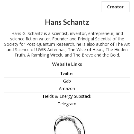
Creator
Hans Schantz
Hans G. Schantz is a scientist, inventor, entrepreneur, and
science fiction writer. Founder and Principal Scientist of the
Society for Post-Quantum Research, he is also author of The Art
and Science of UWB Antennas, The Wise of Heart, The Hidden
Truth, A Rambling Wreck, and The Brave and the Bold.
Website Links
Twitter
Gab
Amazon
Fields & Energy Substack
Telegram