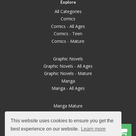
Explore
All Categories
Comics
Comics - All Ages
Comics - Teen
Comics - Mature
Graphic Novels
Graphic Novels - All Ages
Graphic Novels - Mature
Manga
Manga - All Ages
Manga Mature
Books
Magazines
This website uses cookies to ensure you get the
TTRPGs
best experience on our website.
Learn more
Board Games