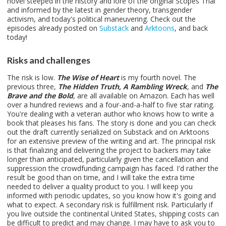
novel steeped in the history and lore of the original Scopes Trial
and informed by the latest in gender theory, transgender
activism, and today's political maneuvering. Check out the
episodes already posted on
Substack
and
Arktoons
, and back
today!
Risks and challenges
The risk is low.
The Wise of Heart
is my fourth novel. The
previous three,
The Hidden Truth, A Rambling Wreck
, and
The
Brave and the Bold
, are all available on Amazon. Each has well
over a hundred reviews and a four-and-a-half to five star rating.
You're dealing with a veteran author who knows how to write a
book that pleases his fans. The story is done and you can check
out the draft currently serialized on Substack and on Arktoons
for an extensive preview of the writing and art. The principal risk
is that finalizing and delivering the project to backers may take
longer than anticipated, particularly given the cancellation and
suppression the crowdfunding campaign has faced. I'd rather the
result be good than on time, and I will take the extra time
needed to deliver a quality product to you. I will keep you
informed with periodic updates, so you know how it's going and
what to expect. A secondary risk is fulfillment risk. Particularly if
you live outside the continental United States, shipping costs can
be difficult to predict and may change. I may have to ask you to