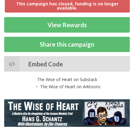
This campaign has closed, funding is no longer
available.
View Rewards
Share this campaign
Embed Code
The Wise of Heart on Substack
The Wise of Heart on Arktoons