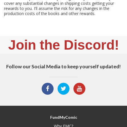
cover any substantial changes in shipping costs getting your
rewards to you. I'll assume the risk for any changes in the
production costs of the books and other rewards.
Join the Discord!
Follow our Social Media to keep yourself updated!
FundMyComic
Why FMC?