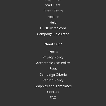
Start Here!
Street Team
Explore
Help
FUNDiverse.com
Campaign Calculator
Need help?
Terms
Privacy Policy
Acceptable Use Policy
Fees
Campaign Criteria
Refund Policy
Graphics and Templates
Contact
FAQ