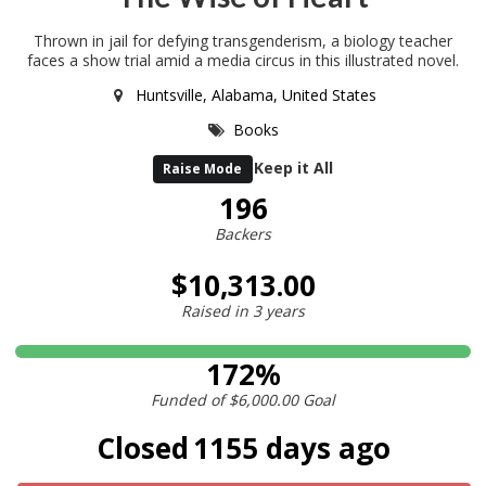
Thrown in jail for defying transgenderism, a biology teacher
faces a show trial amid a media circus in this illustrated novel.
Huntsville, Alabama, United States
Books
Keep it All
Raise Mode
196
Backers
$10,313.00
Raised in
3 years
172%
Funded of
$6,000.00
Goal
Closed
1155 days ago