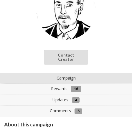
Contact
Creator
Campaign
Rewards
16
Updates
4
Comments
5
About this campaign