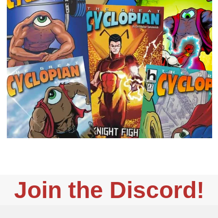
Join the Discord!