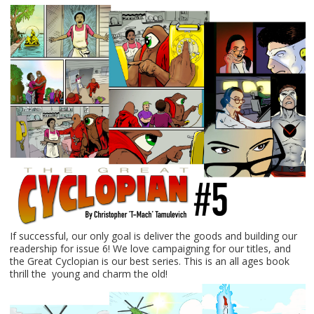
If successful, our only goal is deliver the goods and building our
readership for issue 6! We love campaigning for our titles, and
the Great Cyclopian is our best series. This is an all ages book
thrill the young and charm the old!