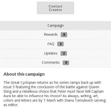
Contact
Creator
Campaign
Rewards
8
FAQ
3
Updates
3
Comments
0
About this campaign
The Great Cyclopian returns as his series ramps back up with
issue 5 featuring the conclusion of the battle against Queen
Sting and a rebellious choice that Peter must face! Will Captain
Aura be able to influence his choice? As always, writing, art,
colors and letters are by T-Mach with Diana Tamulevich serving
as editor.