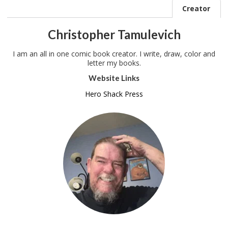
Creator
Christopher Tamulevich
I am an all in one comic book creator. I write, draw, color and
letter my books.
Website Links
Hero Shack Press