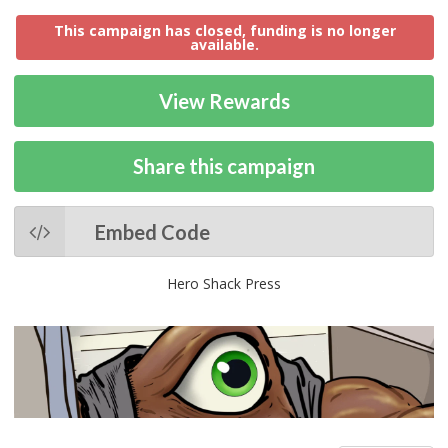
This campaign has closed, funding is no longer
available.
View Rewards
Share this campaign
Embed Code
Hero Shack Press