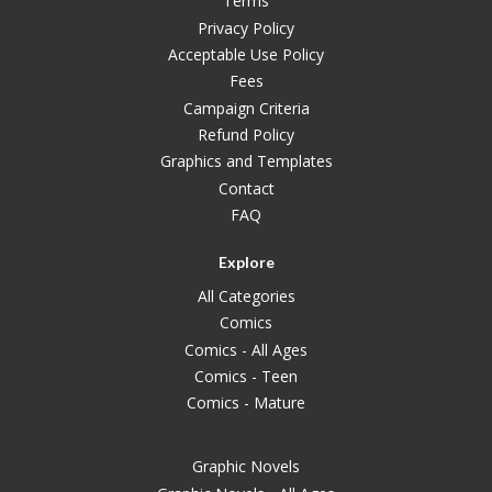
Terms
Privacy Policy
Acceptable Use Policy
Fees
Campaign Criteria
Refund Policy
Graphics and Templates
Contact
FAQ
Explore
All Categories
Comics
Comics - All Ages
Comics - Teen
Comics - Mature
Graphic Novels