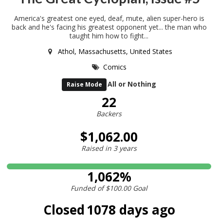
America's greatest one eyed, deaf, mute, alien super-hero is
back and he's facing his greatest opponent yet... the man who
taught him how to fight...
Athol, Massachusetts, United States
Comics
All or Nothing
Raise Mode
22
Backers
$1,062.00
Raised in
3 years
1,062%
Funded of
$100.00
Goal
Closed
1078 days ago