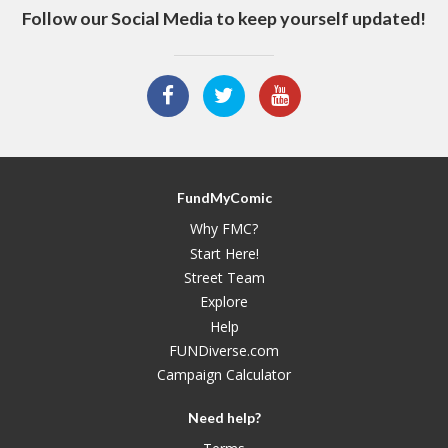
Follow our Social Media to keep yourself updated!
FundMyComic
Why FMC?
Start Here!
Street Team
Explore
Help
FUNDiverse.com
Campaign Calculator
Need help?