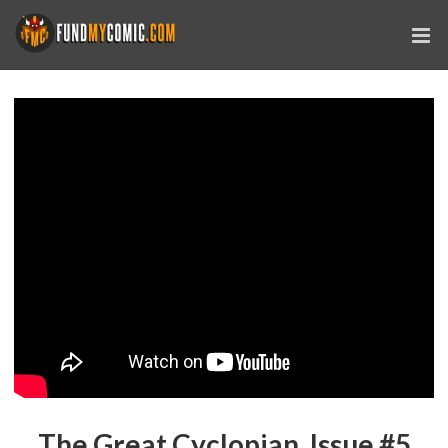
The Great Cyclopian, Issue #5