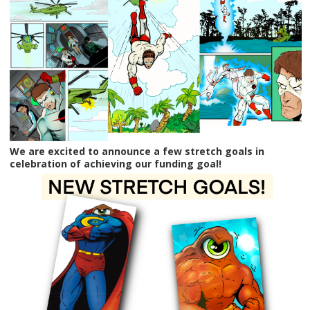
We are excited to announce a few stretch goals in
celebration of achieving our funding goal!