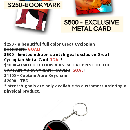
$250 - a beautiful full color Great Cyclopian
bookmark.
GOAL!
$500 - limited edition stretch goal exclusive Great
Cyclopian Metal Card
GOAL
!
$1000 -
LIMITED EDITION 4”X6” METAL PRINT OF THE
CAPTAIN AURA VARIANT COVER!
GOAL
!
$1105 - Captain Aura Keychain
$2000 - T
BD
* stretch goals are only available to customers ordering a
physical product.