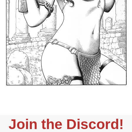
Join the Discord!