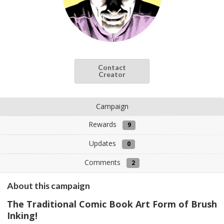
Contact
Creator
Campaign
Rewards
9
Updates
0
Comments
2
About this campaign
The Traditional Comic Book Art Form of Brush
Inking!