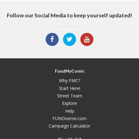
Follow our Social Media to keep yourself updated!
FundMyComic
Why FMC?
Start Here!
Street Team
Explore
Help
FUNDiverse.com
Campaign Calculator