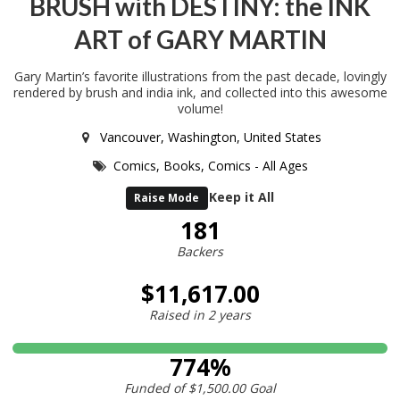
BRUSH with DESTINY: the INK
ART of GARY MARTIN
Gary Martin’s favorite illustrations from the past decade, lovingly
rendered by brush and india ink, and collected into this awesome
volume!
Vancouver, Washington, United States
Comics,
Books,
Comics - All Ages
Keep it All
Raise Mode
181
Backers
$11,617.00
Raised in
2 years
774%
Funded of
$1,500.00
Goal