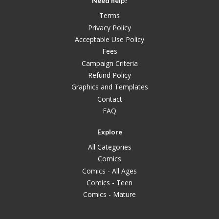
Need help?
Terms
Privacy Policy
Acceptable Use Policy
Fees
Campaign Criteria
Refund Policy
Graphics and Templates
Contact
FAQ
Explore
All Categories
Comics
Comics - All Ages
Comics - Teen
Comics - Mature