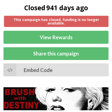
Closed
941 days ago
This campaign has closed, funding is no longer
available.
View Rewards
Share this campaign
Embed Code