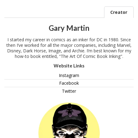
Creator
Gary Martin
I started my career in comics as an inker for DC in 1980. Since
then I’ve worked for all the major companies, including Marvel,
Disney, Dark Horse, Image, and Archie. I’m best known for my
how-to book entitled, “The Art Of Comic Book Inking".
Website Links
Instagram
Facebook
Twitter