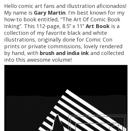
Hello comic art fans and illustration aficionados!
My name is
Gary Martin
. I’m best known for my
how-to book entitled, “The Art Of Comic Book
Inking”. This 112-page, 8.5” x 11”
Art Book
is a
collection of my favorite black and white
illustrations, originally done for Comic Con
prints or private commissions, lovely rendered
by hand, with
brush and india ink
and collected
into this awesome volume!