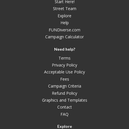
Start Here!
Street Team
Explore
Help
FUNDiverse.com
Campaign Calculator
Need help?
Terms
Privacy Policy
Acceptable Use Policy
Fees
Campaign Criteria
Refund Policy
Graphics and Templates
Contact
FAQ
Explore