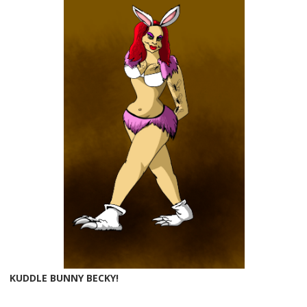
KUDDLE BUNNY BECKY!