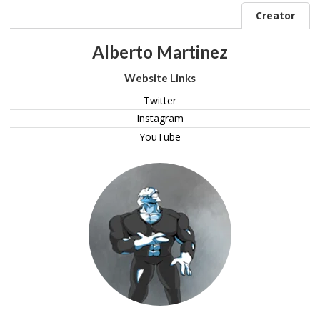
Creator
Alberto Martinez
Website Links
Twitter
Instagram
YouTube