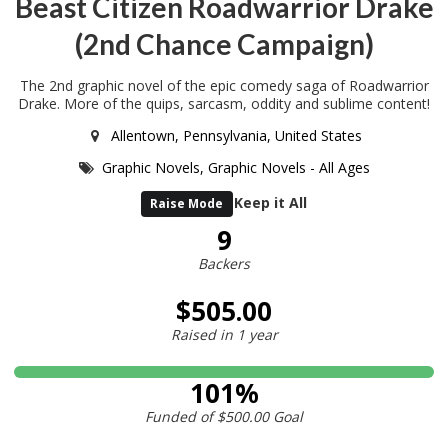
Beast Citizen Roadwarrior Drake
(2nd Chance Campaign)
The 2nd graphic novel of the epic comedy saga of Roadwarrior
Drake. More of the quips, sarcasm, oddity and sublime content!
Allentown, Pennsylvania, United States
Graphic Novels,
Graphic Novels - All Ages
Keep it All
Raise Mode
9
Backers
$505.00
Raised in
1 year
101%
Funded of
$500.00
Goal