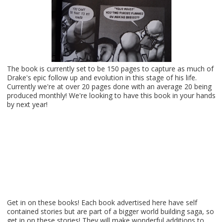
The book is currently set to be 150 pages to capture as much of
Drake's epic follow up and evolution in this stage of his life.
Currently we're at over 20 pages done with an average 20 being
produced monthly! We're looking to have this book in your hands
by next year!
Get in on these books! Each book advertised here have self
contained stories but are part of a bigger world building saga, so
get in on these stories! They will make wonderful additions to