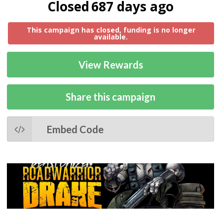
Closed
687 days ago
This campaign has closed, funding is no longer
available.
View Rewards
Share this campaign
Embed Code