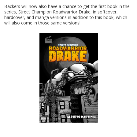
Backers will now also have a chance to get the first book in the
series, Street Champion Roadwarrior Drake, in softcover,
hardcover, and manga versions in addition to this book, which
will also come in those same versions!