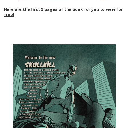
Here are the first 5 pages of the book for you to view for
free!