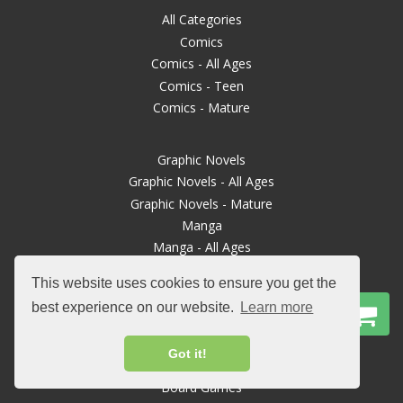
All Categories
Comics
Comics - All Ages
Comics - Teen
Comics - Mature
Graphic Novels
Graphic Novels - All Ages
Graphic Novels - Mature
Manga
Manga - All Ages
This website uses cookies to ensure you get the
Manga Mature
best experience on our website.
Learn more
Books
Magazines
Got it!
TTRPGs
Board Games