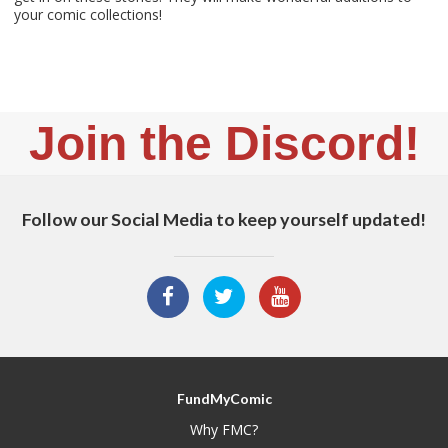
your comic collections!
Join the Discord!
Follow our Social Media to keep yourself updated!
FundMyComic
Why FMC?