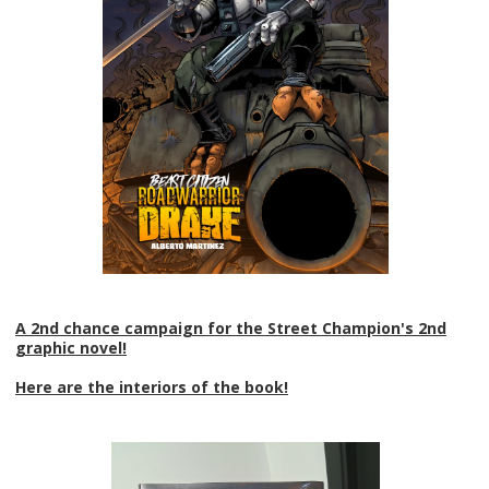
A 2nd chance campaign for the Street Champion's 2nd
graphic novel!
Here are the interiors of the book!