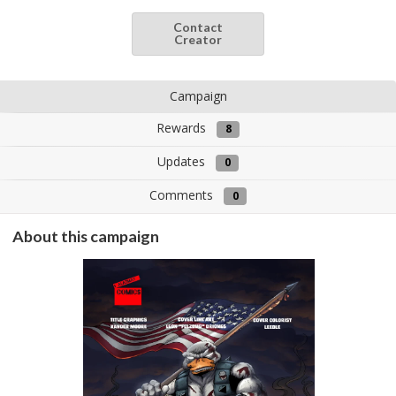
Contact
Creator
Campaign
Rewards
8
Updates
0
Comments
0
About this campaign