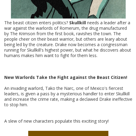
The beast citizen enters politics?
Skullkill
needs a leader after a
war against the warlords of Romerum, the drug manufactured
by The Krimson from the first book, ravishes the town. The
people cheer on their beast warrior, but others are leary about
being led by the creature. Drake now becomes a congressman
running for Skullkill's highest power, but what he discovers about
humans makes him want to fight for them less.
New Warlords Take the Fight against the Beast Citizen!
An invading warlord, Tako the Narc, one of Mexico's fiercest
leaders, is given a pass by a mysterious handler to enter Skullkill
and increase the crime rate, making a declawed Drake ineffective
to stop him.
A slew of new characters populate this exciting story!