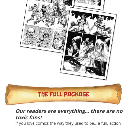
Our readers are everything... there are no
toxic fans!
If you love comics the way they used to be... a fun, action