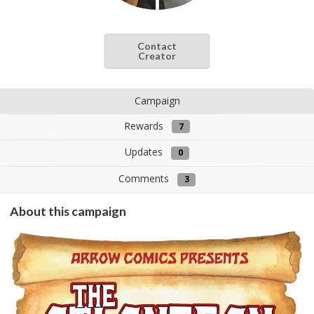
Contact
Creator
Campaign
Rewards
7
Updates
0
Comments
3
About this campaign