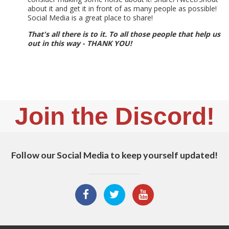
about it and get it in front of as many people as possible!
Social Media is a great place to share!
That's all there is to it. To all those people that help us
out in this way - THANK YOU!
Join the Discord!
Follow our Social Media to keep yourself updated!