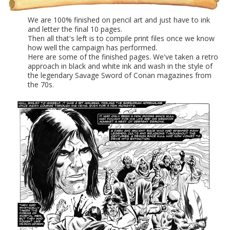
We are 100% finished on pencil art and just have to ink
and letter the final 10 pages.
Then all that's left is to compile print files once we know
how well the campaign has performed.
Here are some of the finished pages. We've taken a retro
approach in black and white ink and wash in the style of
the legendary Savage Sword of Conan magazines from
the 70s.