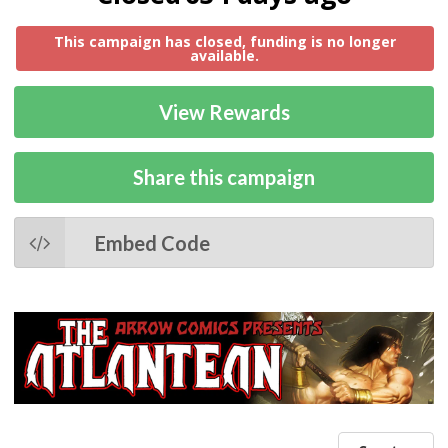
This campaign has closed, funding is no longer
available.
View Rewards
Share this campaign
Embed Code