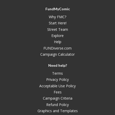
FundMyComic
Why FMC?
Start Here!
Street Team
Explore
Help
FUNDiverse.com
Campaign Calculator
Need help?
Terms
Privacy Policy
Acceptable Use Policy
Fees
Campaign Criteria
Refund Policy
Graphics and Templates