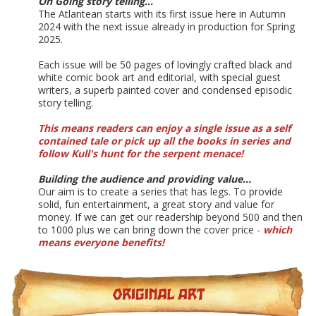
On Going story telling...
The Atlantean starts with its first issue here in Autumn
2024 with the next issue already in production for Spring
2025.
Each issue will be 50 pages of lovingly crafted black and
white comic book art and editorial, with special guest
writers, a superb painted cover and condensed episodic
story telling.
This means readers can enjoy a single issue as a self
contained tale or pick up all the books in series and
follow Kull's hunt for the serpent menace!
Building the audience and providing value...
Our aim is to create a series that has legs. To provide
solid, fun entertainment, a great story and value for
money. If we can get our readership beyond 500 and then
to 1000 plus we can bring down the cover price -
which
means everyone benefits!