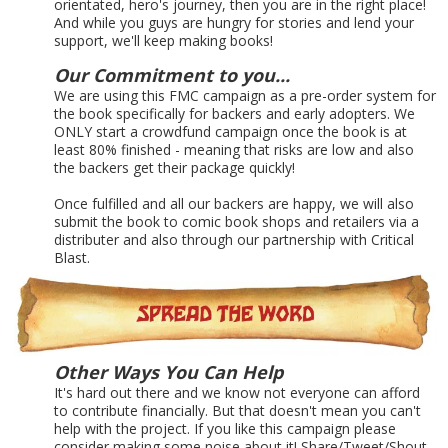
orientated, hero's journey, then you are in the right place!
And while you guys are hungry for stories and lend your
support, we'll keep making books!
Our Commitment to you...
We are using this FMC campaign as a pre-order system for
the book specifically for backers and early adopters. We
ONLY start a crowdfund campaign once the book is at
least 80% finished - meaning that risks are low and also
the backers get their package quickly!
Once fulfilled and all our backers are happy, we will also
submit the book to comic book shops and retailers via a
distributer and also through our partnership with Critical
Blast.
Other Ways You Can Help
It's hard out there and we know not everyone can afford
to contribute financially. But that doesn't mean you can't
help with the project. If you like this campaign please
consider making some noise about it! Share/Tweet/Shout