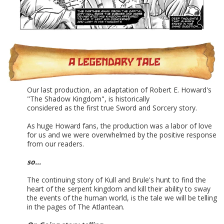
Our last production, an adaptation of Robert E. Howard's
"The Shadow Kingdom", is historically
considered as the first true Sword and Sorcery story.
As huge Howard fans, the production was a labor of love
for us and we were overwhelmed by the positive response
from our readers.
so...
The continuing story of Kull and Brule's hunt to find the
heart of the serpent kingdom and kill their ability to sway
the events of the human world, is the tale we will be telling
in the pages of The Atlantean.