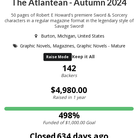
The Atlantean - Autumn 2024
50 pages of Robert E Howard's premiere Sword & Sorcery
characters in a regular magazine format in the legendary style of
Savage Sword!
Burton, Michigan, United States
Graphic Novels,
Magazines,
Graphic Novels - Mature
Keep it All
Raise Mode
142
Backers
$4,980.00
Raised in
1 year
498%
Funded of
$1,000.00
Goal
Closed
634 days ago