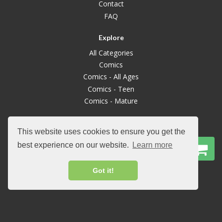
Contact
FAQ
Explore
All Categories
Comics
Comics - All Ages
Comics - Teen
Comics - Mature
Graphic Novels
This website uses cookies to ensure you get the
Graphic Novels - All Ages
best experience on our website.
Learn more
Graphic Novels - Mature
Manga
Got it!
Manga - All Ages
Manga Mature
Books