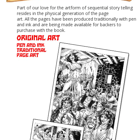
Part of our love for the artform of sequential story telling
resides in the physical generation of the page
art. All the pages have been produced traditionally with pen
and ink and are being made available for backers to
purchase with the book.