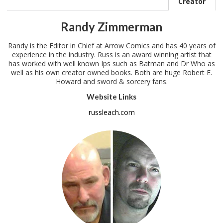
Creator
Randy Zimmerman
Randy is the Editor in Chief at Arrow Comics and has 40 years of
experience in the industry. Russ is an award winning artist that
has worked with well known Ips such as Batman and Dr Who as
well as his own creator owned books. Both are huge Robert E.
Howard and sword & sorcery fans.
Website Links
russleach.com